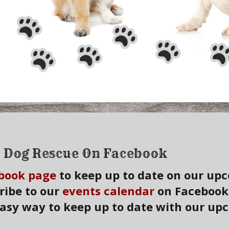
 Dog Rescue On Facebook
book page
to keep up to date on our up
ribe to our
events calendar
on Facebook a
easy way to keep up to date with our up