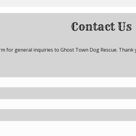
Contact Us
orm for general inquiries to Ghost Town Dog Rescue. Thank 