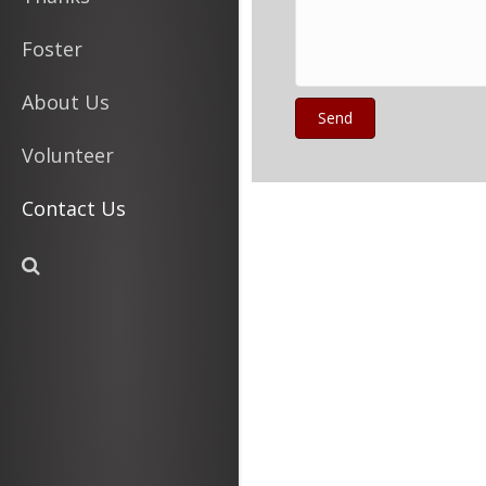
Foster
About Us
Send
Volunteer
Contact Us