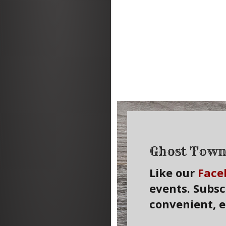
Ghost Town
Like our
Face
events. Subsc
convenient, 