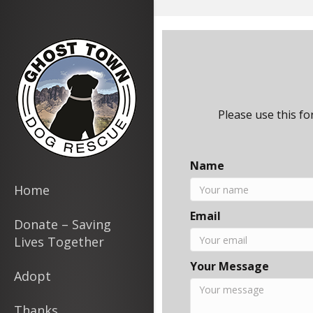
page contents
Please use this f
Name
Home
Email
Donate – Saving
Lives Together
Your Message
Adopt
Thanks