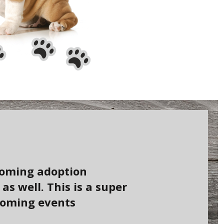
coming adoption
s well. This is a super
coming events