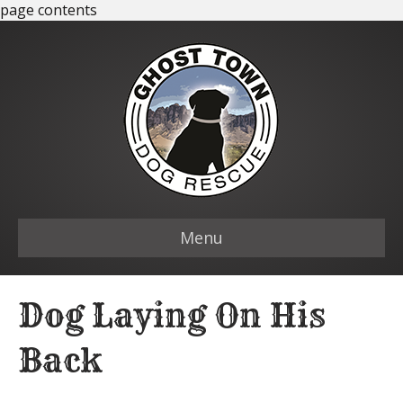
page contents
Menu
Dog Laying On His
Back