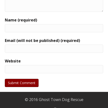
Name (required)
Email (will not be published) (required)
Website
© 2016 Ghost Town Dog Rescue