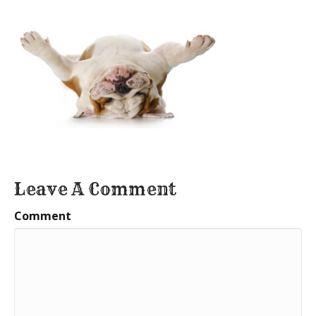
Leave A Comment
Comment